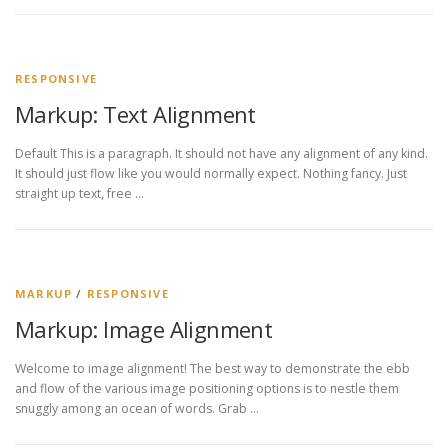
RESPONSIVE
Markup: Text Alignment
Default This is a paragraph. It should not have any alignment of any kind.
It should just flow like you would normally expect. Nothing fancy. Just
straight up text, free …
MARKUP
/
RESPONSIVE
Markup: Image Alignment
Welcome to image alignment! The best way to demonstrate the ebb
and flow of the various image positioning options is to nestle them
snuggly among an ocean of words. Grab …