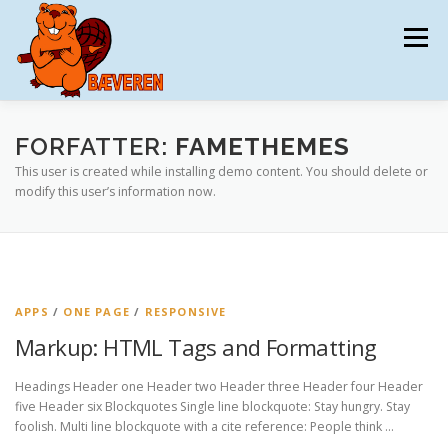
Spring
til
Menu
indhold
BÆVEREN
TILMELDING
DATAAFTALE
FORFATTER:
FAMETHEMES
This user is created while installing demo content. You should delete or
modify this user’s information now.
MATERIALER
TRÆNING
KONKURRENCEN
KONTAKT
DKMAT
APPS
/
ONE PAGE
/
RESPONSIVE
Markup: HTML Tags and Formatting
Headings Header one Header two Header three Header four Header
five Header six Blockquotes Single line blockquote: Stay hungry. Stay
foolish. Multi line blockquote with a cite reference: People think …