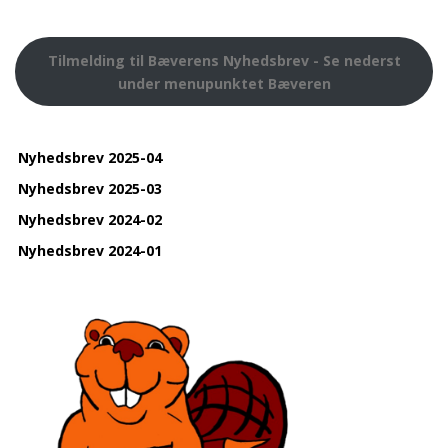
Tilmelding til Bæverens Nyhedsbrev - Se nederst
under menupunktet Bæveren
Nyhedsbrev 2025-04
Nyhedsbrev 2025-03
Nyhedsbrev 2024-02
Nyhedsbrev 2024-01