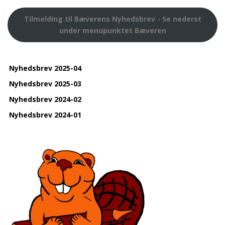
Tilmelding til Bæverens Nyhedsbrev - Se nederst
under menupunktet Bæveren
Nyhedsbrev 2025-04
Nyhedsbrev 2025-03
Nyhedsbrev 2024-02
Nyhedsbrev 2024-01