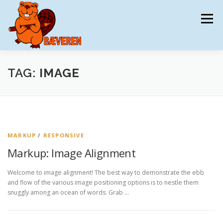
Spring
til
Menu
indhold
BÆVEREN
TILMELDING
DATAAFTALE
TAG:
IMAGE
MATERIALER
TRÆNING
KONKURRENCEN
MARKUP
/
RESPONSIVE
KONTAKT
DKMAT
Markup: Image Alignment
Welcome to image alignment! The best way to demonstrate the ebb
and flow of the various image positioning options is to nestle them
snuggly among an ocean of words. Grab …